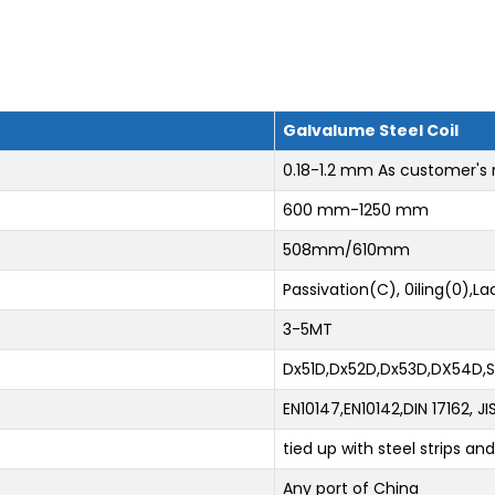
Galvalume Steel Coil
0.18-1.2 mm As customer's
600 mm-1250 mm
508mm/610mm
Passivation(C), 0iling(0),L
3-5MT
Dx51D,Dx52D,Dx53D,DX54D
EN10147,EN10142,DIN 17162, 
tied up with steel strips a
Any port of China