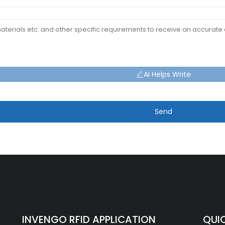
AI Helps Write
Send
INVENGO RFID APPLICATION
QUIC