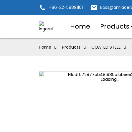
+86-22-59891101
Boss@amiacer
Home
Products
Home
Products
COATED STEEL
Loading...
Loading...