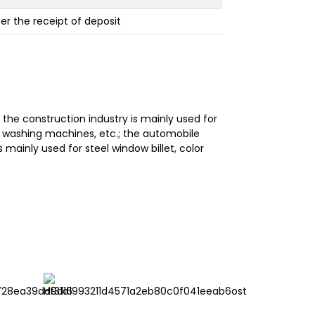
ter the receipt of deposit
he construction industry is mainly used for
rs, washing machines, etc.; the automobile
s mainly used for steel window billet, color