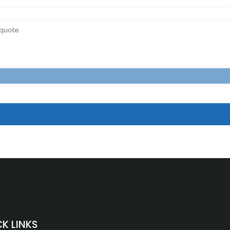
K LINKS