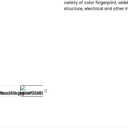
variety of color fingerprint, wi
structure, electrical and other i