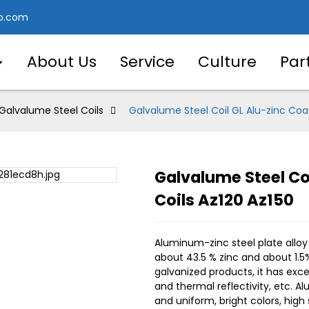
o.com
About Us
Service
Culture
Par
Galvalume Steel Coils
Galvalume Steel Coil GL Alu-zinc Coat
Galvalume Steel Coi
Loading..
Loading..
Coils Az120 Az150
Aluminum-zinc steel plate alloy
about 43.5 % zinc and about 1.5
galvanized products, it has exce
and thermal reflectivity, etc. 
and uniform, bright colors, hig