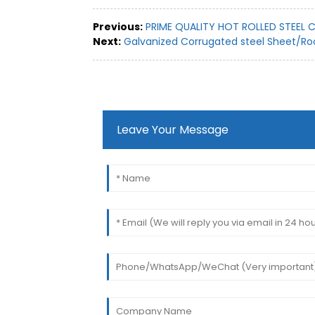
Previous:
PRIME QUALITY HOT ROLLED STEEL C
Next:
Galvanized Corrugated steel Sheet/Ro
Leave Your Message