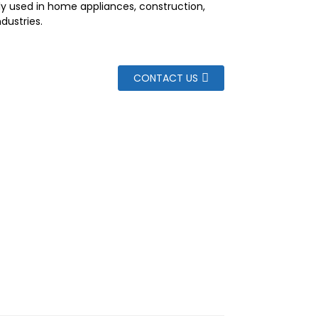
dely used in home appliances, construction,
ndustries.
CONTACT US