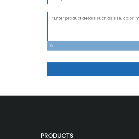
PRODUCTS