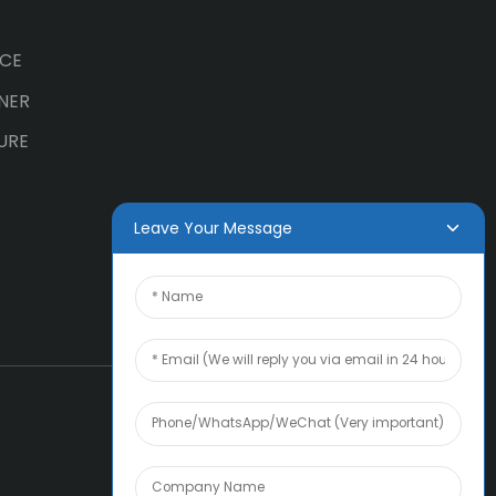
ICE
NER
URE
Leave Your Message