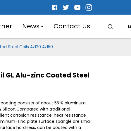
tner
News
Contact Us
E
ed Steel Coils Az120 Az150
l GL Alu-zinc Coated Steel
.
.
L
L
 coating consists of about 55 % aluminum,
% Silicon,Compared with traditional
llent corrosion resistance, heat resistance
Aluminum-zinc plate surface spangle are small
h surface hardness, can be coated with a