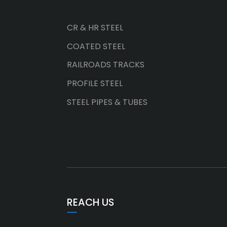
CR & HR STEEL
COATED STEEL
RAILROADS TRACKS
PROFILE STEEL
STEEL PIPES & TUBES
REACH US