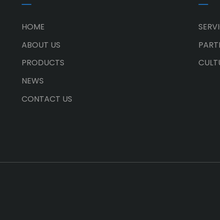
HOME
SERV
ABOUT US
PART
PRODUCTS
CULT
NEWS
CONTACT US