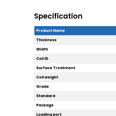
Specification
Product Name
Thickness
Width
Coil ID
Surface Treatment
Coil weight
Grade
Standard
Package
Loading port