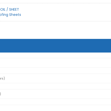
OIL / SHEET
ofing Sheets