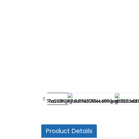
Product Details