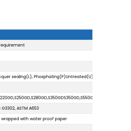
 requirement
acquer sealing(L), Phosphating(P)Untreated(U)
,S220GD,S250GD,S280GD,S350GDS350GD,S550GD:SGCC,SGHC, SGC
JIS G3302, ASTM A653
nd wrapped with water proof paper