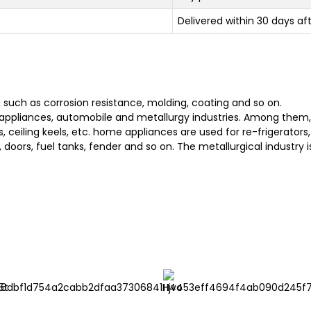
Delivered within 30 days af
, such as corrosion resistance, molding, coating and so on.
appliances, automobile and metallurgy industries. Among them, t
rs, ceiling keels, etc. home appliances are used for re-frigerato
, doors, fuel tanks, fender and so on. The metallurgical industry i