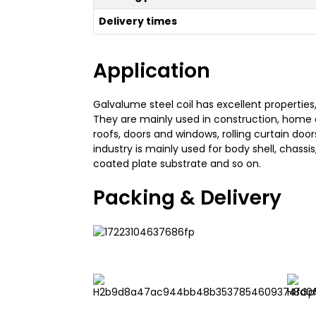
Delivery times
Application
Galvalume steel coil has excellent properties
They are mainly used in construction, home 
roofs, doors and windows, rolling curtain doo
industry is mainly used for body shell, chassis
coated plate substrate and so on.
Packing & Delivery